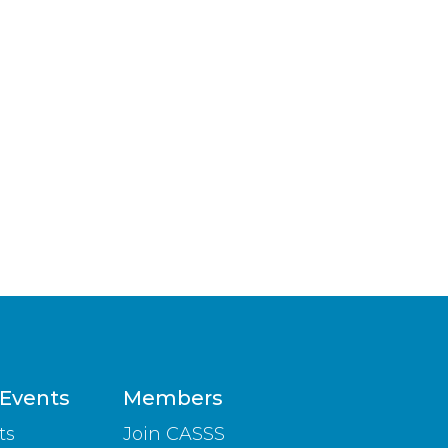
 Events
Members
ts
Join CASSS