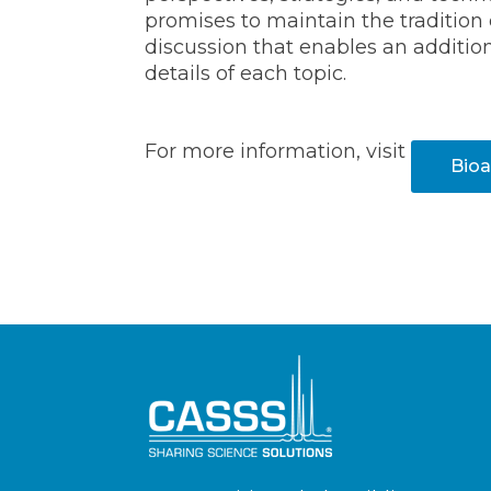
promises to maintain the tradition 
discussion that enables an additio
details of each topic.
For more information, visit
Bioa