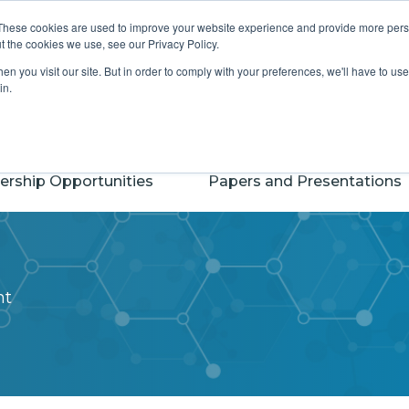
S
 CASSS
CASSS Foundation for Science
These cookies are used to improve your website experience and provide more perso
t the cookies we use, see our Privacy Policy.
n you visit our site. But in order to comply with your preferences, we'll have to use 
in.
ership Opportunities
Papers and Presentations
nt