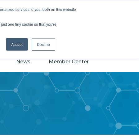
earch
nalized services to you, both on this website
CASSS
just one tiny cookie so that you're
Powered by
Translate
Accept
Decline
News
Member Center