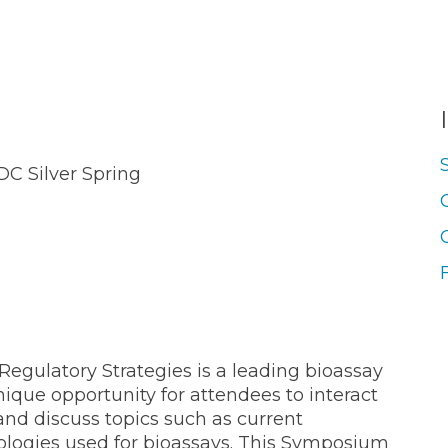
C Silver Spring
Regulatory Strategies is a leading bioassay
ique opportunity for attendees to interact
and discuss topics such as current
nologies used for bioassays. This Symposium