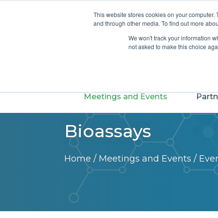
Login
Join
About
This website stores cookies on your computer. 
and through other media. To find out more abou
We won't track your information whe
not asked to make this choice aga
Meetings and Events
Partn
Bioassays
Home
/
Meetings and Events
/
Eve