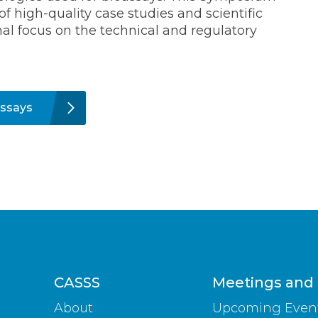
of high-quality case studies and scientific
nal focus on the technical and regulatory
ssays
CASSS
Meetings and
About
Upcoming Even