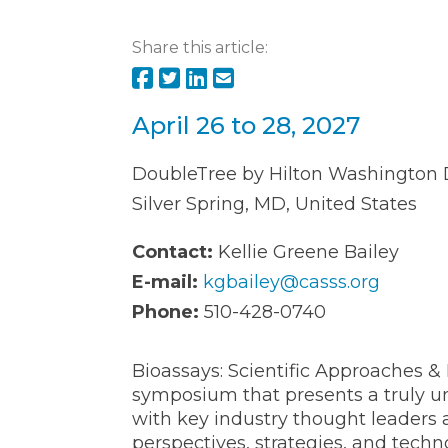
Share this article:
April 26 to 28, 2027
DoubleTree by Hilton Washington D
Silver Spring, MD, United States
Contact:
Kellie Greene Bailey
E-mail:
kgbailey@casss.org
Phone:
510-428-0740
Bioassays: Scientific Approaches & 
symposium that presents a truly un
with key industry thought leaders 
perspectives, strategies, and tech