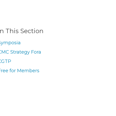
In This Section
Symposia
CMC Strategy Fora
CGTP
Free for Members