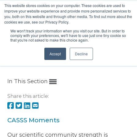
This website stores cookies on your computer. These cookies are used to
Menu
improve your website experience and provide more personalized services to
you, both on this website and through other media. To find out more about the
cookies we use, see our Privacy Policy.
We won't track your information when you visit our site. But in order to
comply with your preferences, we'll have to use just one tiny cookie so
that you're not asked to make this choice again.
Home
/
CASSS Moments
Accept
Decline
In This Section
Share this article:
CASSS Moments
Our scientific community strength is