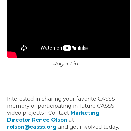
Roger Liu
Interested in sharing your favorite CASSS
memory or participating in future CASSS
video projects? Contact
Marketing
Director Renee Olson
at
rolson@casss.org
and get involved today.