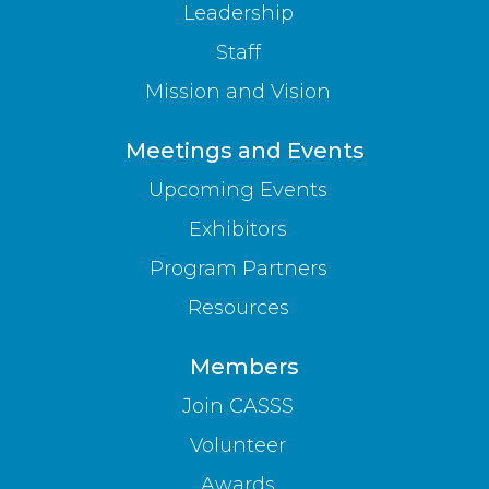
Leadership
Staff
Mission and Vision
Meetings and Events
Upcoming Events
Exhibitors
Program Partners
Resources
Members
Join CASSS
Volunteer
Awards