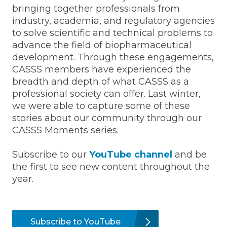
bringing together professionals from
industry, academia, and regulatory agencies
to solve scientific and technical problems to
advance the field of biopharmaceutical
development. Through these engagements,
CASSS members have experienced the
breadth and depth of what CASSS as a
professional society can offer. Last winter,
we were able to capture some of these
stories about our community through our
CASSS Moments series.
Subscribe to our
YouTube channel
and be
the first to see new content throughout the
year.
Subscribe to YouTube