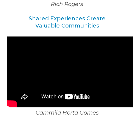
Rich Rogers
Shared Experiences Create
Valuable Communities
Cammila Horta Gomes