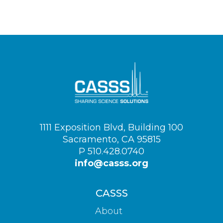
Visit
1111 Exposition Blvd, Building 100
us
Sacramento, CA 95815
on
P 510.428.0740
info@casss.org
CASSS
About