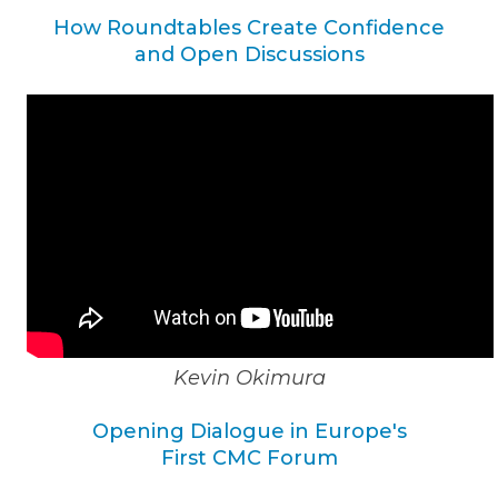
How Roundtables Create Confidence
and Open Discussions
Kevin Okimura
Opening Dialogue in Europe's
First CMC Forum