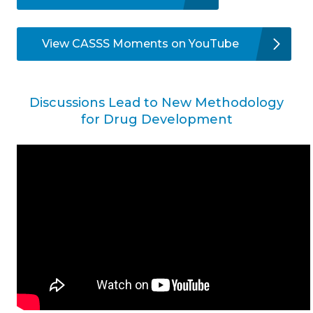
View CASSS Moments on YouTube
Discussions Lead to New Methodology
for Drug Development