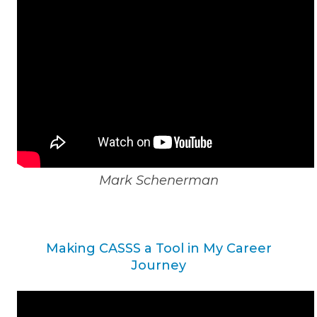
Mark Schenerman
Making CASSS a Tool in My Career
Journey