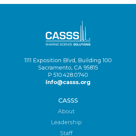
Visit
1111 Exposition Blvd, Building 100
us
Sacramento, CA 95815
on
P 510.428.0740
info@casss.org
CASSS
About
Leadership
Staff