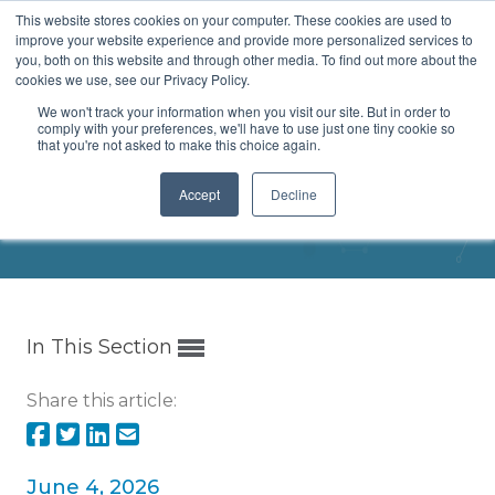
This website stores cookies on your computer. These cookies are used to
Menu
improve your website experience and provide more personalized services to
you, both on this website and through other media. To find out more about the
cookies we use, see our Privacy Policy.
We won't track your information when you visit our site. But in order to
comply with your preferences, we'll have to use just one tiny cookie so
that you're not asked to make this choice again.
DC Discussion Group
Accept
Decline
Home
/
Meetings and Events
/
Event
In This Section
Share this article:
June 4, 2026