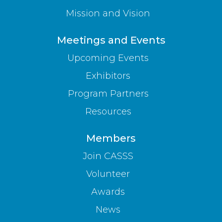
Mission and Vision
Meetings and Events
Upcoming Events
Exhibitors
Program Partners
Resources
Members
Join CASSS
Volunteer
Awards
News