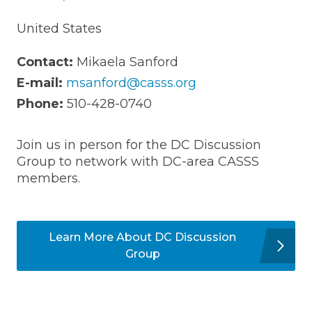
United States
Contact:
Mikaela Sanford
E-mail:
msanford@casss.org
Phone:
510-428-0740
Join us in person for the DC Discussion
Group to network with DC-area CASSS
members.
Learn More About DC Discussion
Group