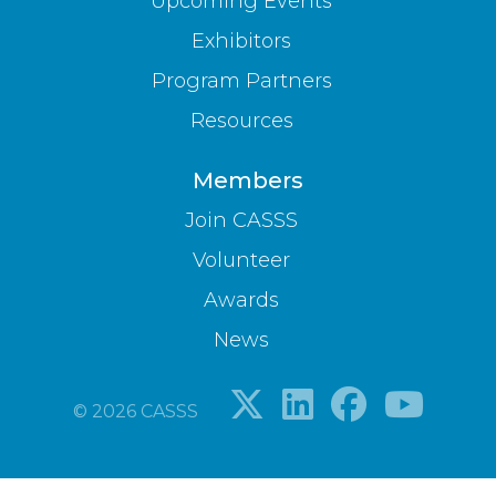
Upcoming Events
Exhibitors
Program Partners
Resources
Members
Join CASSS
Volunteer
Awards
News
© 2026 CASSS