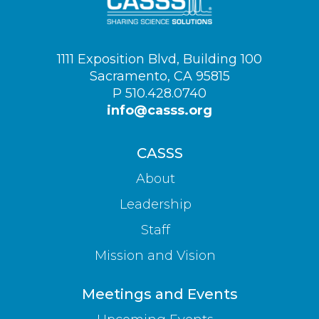
Visit
1111 Exposition Blvd, Building 100
us
Sacramento, CA 95815
on
P 510.428.0740
info@casss.org
CASSS
About
Leadership
Staff
Mission and Vision
Meetings and Events