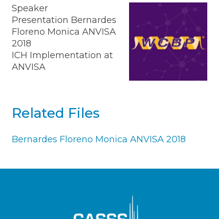
Speaker
Presentation Bernardes
Floreno Monica ANVISA
2018
ICH Implementation at
ANVISA
Related Files
Bernardes Floreno Monica ANVISA 2018