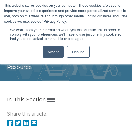
This website stores cookies on your computer. These cookies are used to
Menu
improve your website experience and provide more personalized services to
you, both on this website and through other media. To find out more about the
cookies we use, see our Privacy Policy.
We won't track your information when you visit our site. But in order to
comply with your preferences, we'll have to use just one tiny cookie so
that you're not asked to make this choice again.
ICH Implementation at ANVISA
Accept
Decline
Home
/
Papers and Presentations
/
Resource
In This Section
Share this article: