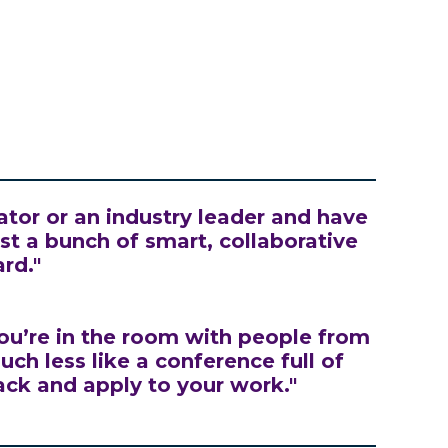
ator or an industry leader and have
just a bunch of smart, collaborative
rd."
ou’re in the room with people from
ch less like a conference full of
ack and apply to your work."