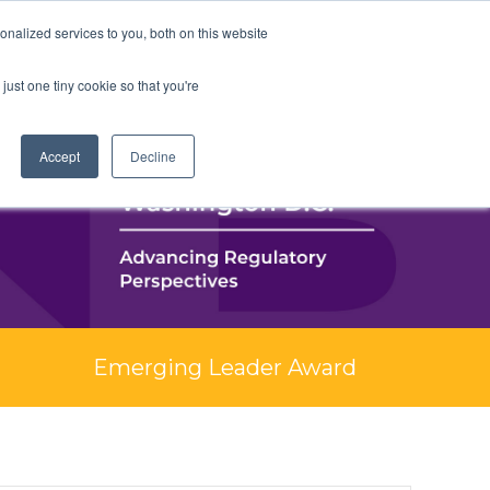
nalized services to you, both on this website
just one tiny cookie so that you're
Accept
Decline
Emerging Leader Award