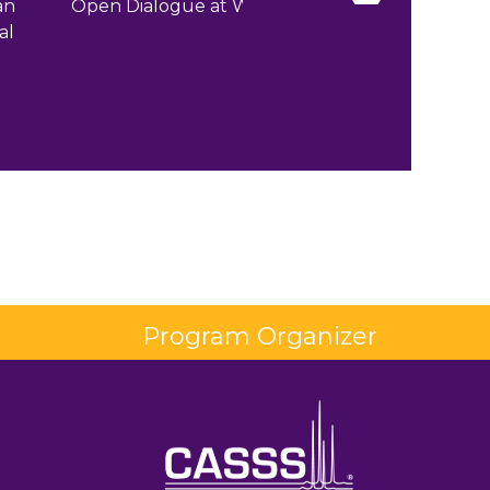
an
Open Dialogue at WCBP
Workshops 
al
Roundtables a
Program Organizer