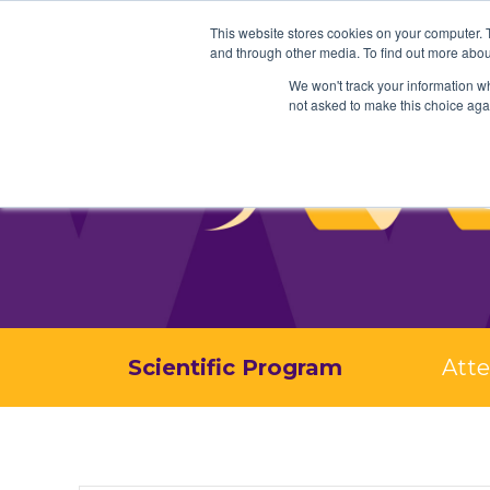
This website stores cookies on your computer. 
and through other media. To find out more abou
We won't track your information whe
not asked to make this choice aga
Scientific Program
Att