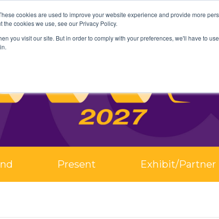
These cookies are used to improve your website experience and provide more perso
t the cookies we use, see our Privacy Policy.
n you visit our site. But in order to comply with your preferences, we'll have to use 
in.
end
Present
Exhibit/Partner