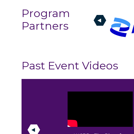
Program
Partners
Past Event Videos