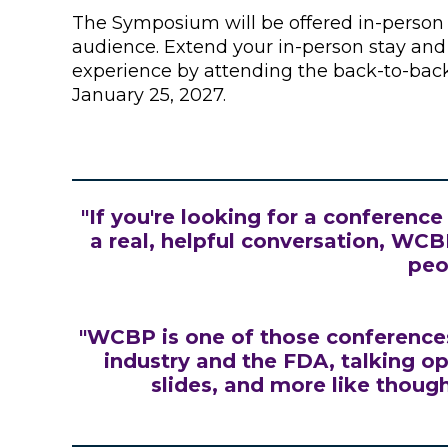
The Symposium will be offered in-person a
audience. Extend your in-person stay a
experience by attending the back-to-ba
January 25, 2027.
"If you're looking for a conferenc
a real, helpful conversation, WCBP 
peo
"WCBP is one of those conferences
industry and the FDA, talking op
slides, and more like thoug