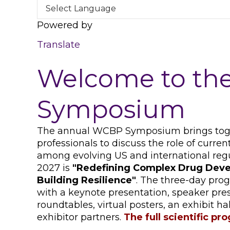
Powered by
Translate
Welcome to t
Symposium
The annual WCBP Symposium brings toget
professionals to discuss the role of curr
among evolving US and international reg
2027 is
"
Redefining Complex Drug Deve
Building Resilience
"
. The three-day prog
with a keynote presentation, speaker pre
roundtables, virtual posters, an exhibit h
exhibitor partners.
The full scientific pr