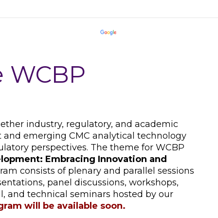
he WCBP
her industry, regulatory, and academic
ent and emerging CMC analytical technology
ulatory perspectives. The theme for WCBP
lopment: Embracing Innovation and
ram consists of plenary and parallel sessions
sentations, panel discussions, workshops,
all, and technical seminars hosted by our
ogram will be available soon.