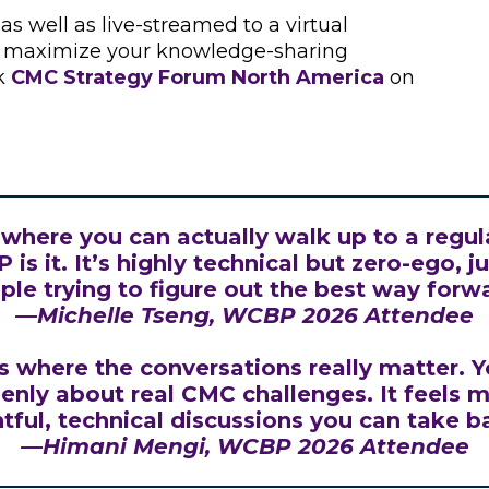
s well as live-streamed to a virtual
nd maximize your knowledge-sharing
ck
CMC Strategy Forum North America
on
e where you can actually walk up to a regul
is it. It’s highly technical but zero-ego, 
ple trying to figure out the best way forwa
—
Michelle Tseng
, WCBP 2026 Attendee
 where the conversations really matter. Y
enly about real CMC challenges. It feels mu
htful, technical discussions you can take b
—
Himani Mengi
, WCBP 2026 Attendee