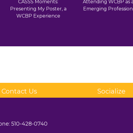
CASSS Moments:
Attending WCBP as 
Presenting My Poster, a
Emerging Profession
WCBP Experience
Contact Us
Socialize
one:
510-428-0740