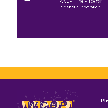
WCBP - The Place for
Scientific Innovation
Ph