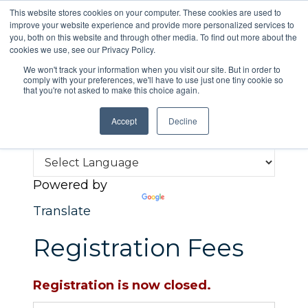
This website stores cookies on your computer. These cookies are used to
improve your website experience and provide more personalized services to
you, both on this website and through other media. To find out more about the
cookies we use, see our Privacy Policy.
We won't track your information when you visit our site. But in order to
comply with your preferences, we'll have to use just one tiny cookie so
that you're not asked to make this choice again.
Menu
Accept
Decline
Powered by
Translate
Registration Fees
Registration is now closed.