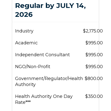
Regular by JULY 14,
2026
Industry
$2,175.00
Academic
$995.00
Independent Consultant
$995.00
NGO/Non-Profit
$995.00
Government/Regulator/Health
$800.00
Authority
Health Authority One Day
$350.00
Rate***