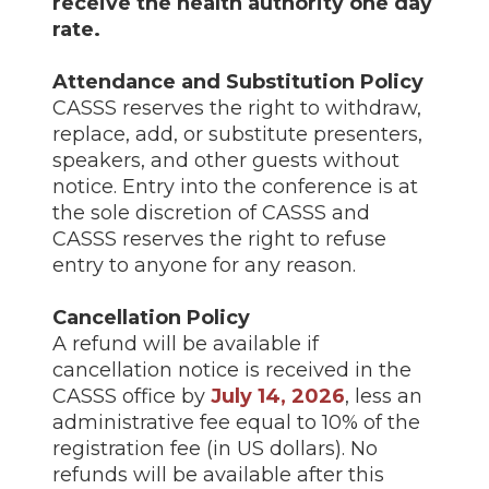
receive the health authority one day
rate.
Attendance and Substitution Policy
CASSS reserves the right to withdraw,
replace, add, or substitute presenters,
speakers, and other guests without
notice. Entry into the conference is at
the sole discretion of CASSS and
CASSS reserves the right to refuse
entry to anyone for any reason.
Cancellation Policy
A refund will be available if
cancellation notice is received in the
CASSS office by
July 14, 2026
, less an
administrative fee equal to 10% of the
registration fee (in US dollars). No
refunds will be available after this