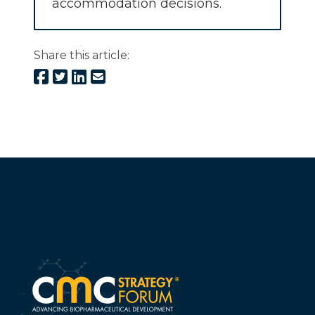
accommodation decisions.
Share this article: