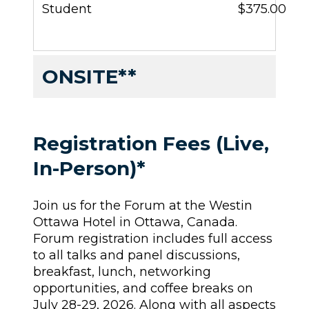
Student
$375.00
ONSITE**
Registration Fees (Live,
In-Person)*
Join us for the Forum at the Westin
Ottawa Hotel in Ottawa, Canada.
Forum registration includes full access
to all talks and panel discussions,
breakfast, lunch, networking
opportunities, and coffee breaks on
July 28-29, 2026. Along with all aspects