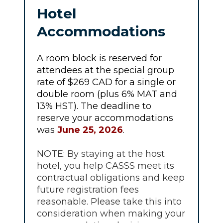
Hotel
Accommodations
A room block is reserved for
attendees at the special group
rate of $269 CAD for a single or
double room (plus 6% MAT and
13% HST). The deadline to
reserve your accommodations
was
June 25, 2026
.
NOTE: By staying at the host
hotel, you help CASSS meet its
contractual obligations and keep
future registration fees
reasonable. Please take this into
consideration when making your