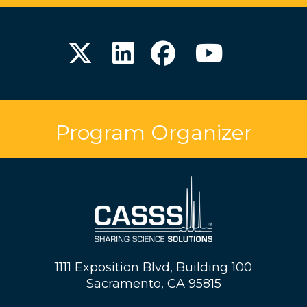
Program Organizer
1111 Exposition Blvd, Building 100
Sacramento, CA 95815