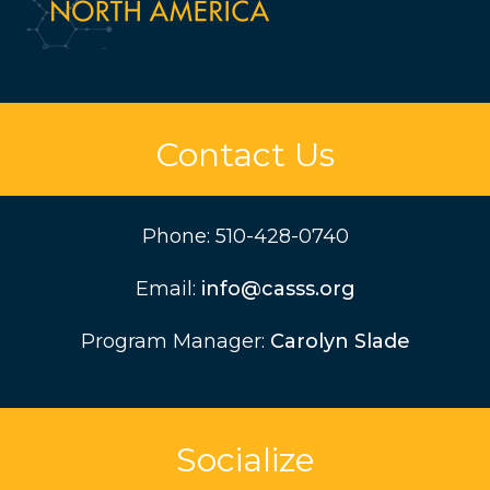
Contact Us
Phone:
510-428-0740
Email:
info@casss.org
Program Manager:
Carolyn Slade
Socialize