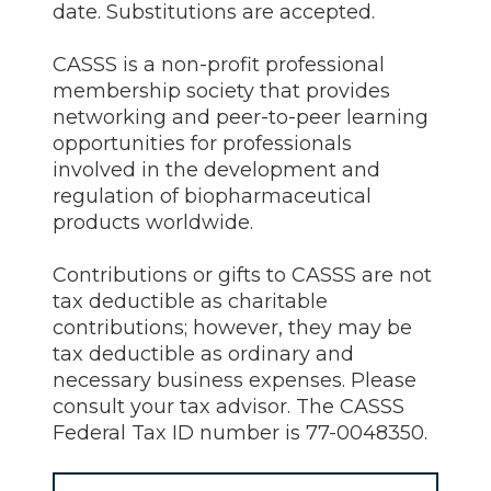
date. Substitutions are accepted.
CASSS is a non-profit professional
membership society that provides
networking and peer-to-peer learning
opportunities for professionals
involved in the development and
regulation of biopharmaceutical
products worldwide.
Contributions or gifts to CASSS are not
tax deductible as charitable
contributions; however, they may be
tax deductible as ordinary and
necessary business expenses. Please
consult your tax advisor. The CASSS
Federal Tax ID number is 77-0048350.