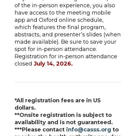
of the in-person experience, you also
have access to the meeting mobile
app and Oxford online schedule,
which features the final program,
abstracts, and presenter’s slides (when
made available). Be sure to save your
spot for in-person attendance.
Registration for in-person attendance
closed
July 14, 2026.
*
All registration fees are in US
dollars.
**Onsite registration is subject to
availability and is not guaranteed.
***
Please contact
info@casss.org
to